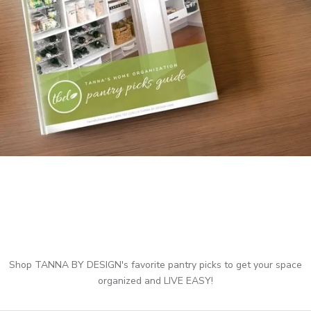
Shop TANNA BY DESIGN's favorite pantry picks to get your space
organized and LIVE EASY!