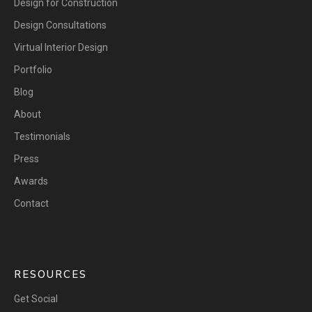
Design for Construction
Design Consultations
Virtual Interior Design
Portfolio
Blog
About
Testimonials
Press
Awards
Contact
RESOURCES
Get Social