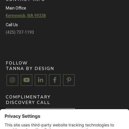
Main Office
Kennewick, WA 99338
Call Us
(425) 737-1193
FOLLOW
TANNA BY DESIGN





COMPLIMENTARY
DISCOVERY CALL
BOOK FREE CALL