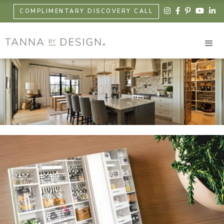





COMPLIMENTARY DISCOVERY CALL