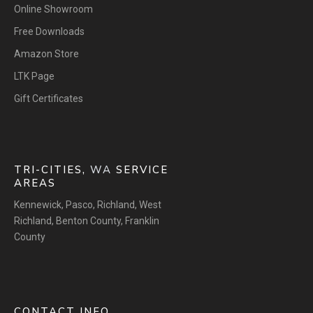
Online Showroom
Free Downloads
Amazon Store
LTK Page
Gift Certificates
TRI-CITIES,
WA
SERVICE
AREAS
Kennewick
,
Pasco
,
Richland
,
West
Richland
,
Benton County
,
Franklin
County
CONTACT INFO