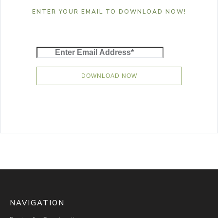
ENTER YOUR EMAIL TO DOWNLOAD NOW!
NAVIGATION