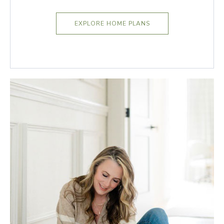
EXPLORE HOME PLANS