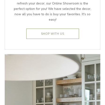
refresh your decor, our Online Showroom is the
perfect option for you! We have selected the decor,
now all you have to do is buy your favorites. It's so
easy!
SHOP WITH US