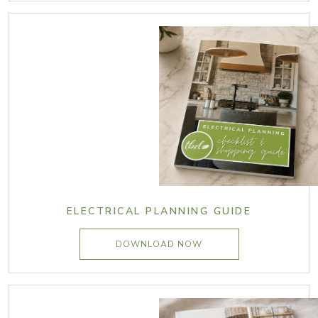
ELECTRICAL PLANNING GUIDE
DOWNLOAD NOW