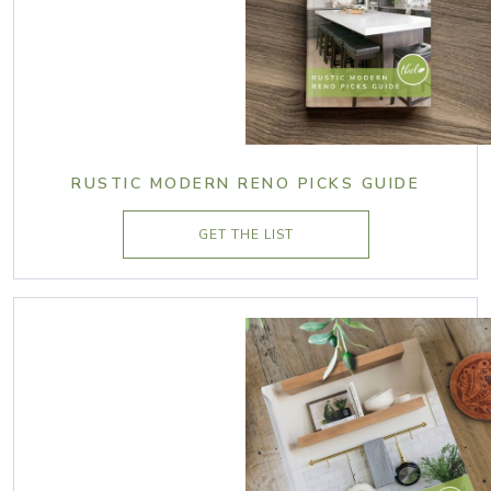
RUSTIC MODERN RENO PICKS GUIDE
GET THE LIST