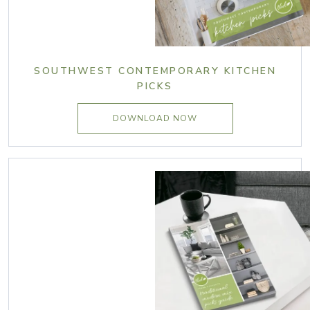
SOUTHWEST CONTEMPORARY KITCHEN
PICKS
DOWNLOAD NOW