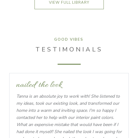
VIEW FULL LIBRARY
GOOD VIBES
TESTIMONIALS
nailed the look
Tanna is an absolute joy to work with! She listened to
my ideas, took our existing look, and transformed our
home into a warm and inviting space. I'm so happy I
contacted her to help with our interior paint colors.
What an expensive mistake that would have been if I
had done it myself! She nailed the look I was going for