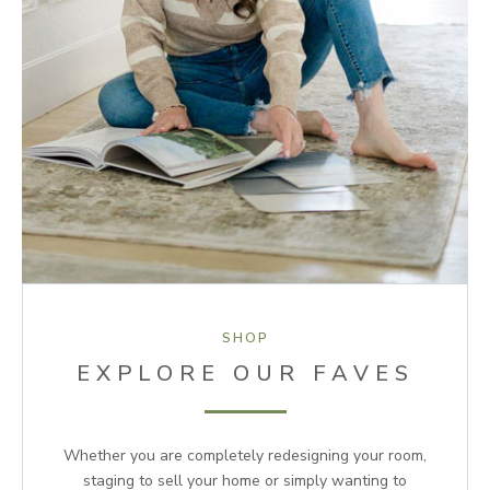
SHOP
EXPLORE OUR FAVES
Whether you are completely redesigning your room,
staging to sell your home or simply wanting to