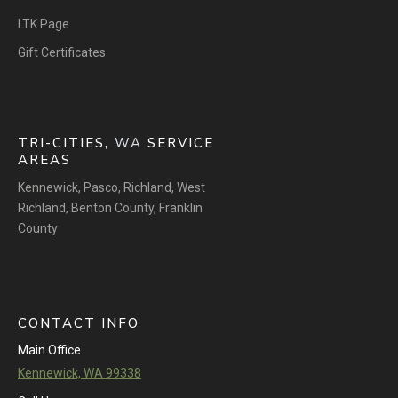
LTK Page
Gift Certificates
TRI-CITIES,
WA
SERVICE
AREAS
Kennewick
,
Pasco
,
Richland
,
West
Richland
,
Benton County
,
Franklin
County
CONTACT INFO
Main Office
Kennewick, WA 99338