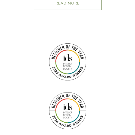
READ MORE