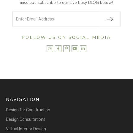
miss out, subscribe to our Live Easy BLOG below!
FOLLOW US ON SOCIAL MEDIA





NAVIGATION
Design for Construction
Design Consultations
Virtual Interior Design