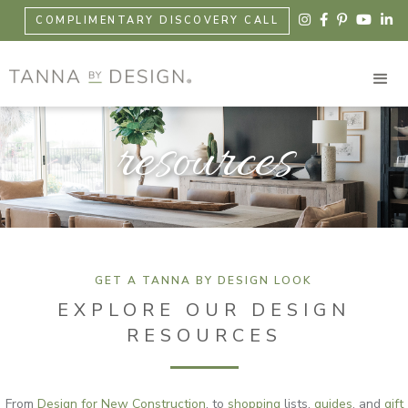





COMPLIMENTARY DISCOVERY CALL
resources
GET A TANNA BY DESIGN LOOK
EXPLORE OUR DESIGN
RESOURCES
From
Design for New Construction
, to
shopping
lists,
guides
, and
gift