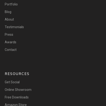
Portfolio
Blog
About
Testimonials
Press
Awards
Contact
RESOURCES
Get Social
Online Showroom
Free Downloads
Amazon Store