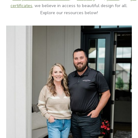
certificates
, we believe in access to beautiful design for all.
Explore our resources below!