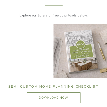
Explore our library of free downloads below.
SEMI-CUSTOM HOME PLANNING CHECKLIST
DOWNLOAD NOW