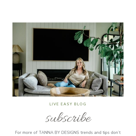
LIVE EASY BLOG
subscribe
For more of TANNA BY DESIGNS trends and tips don’t