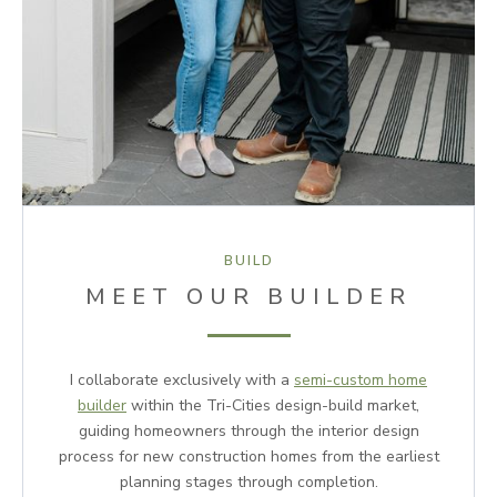
BUILD
MEET OUR BUILDER
I collaborate exclusively with a
semi-custom home
builder
within the Tri-Cities design-build market,
guiding homeowners through the interior design
process for new construction homes from the earliest
planning stages through completion.