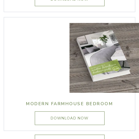
MODERN FARMHOUSE BEDROOM
DOWNLOAD NOW