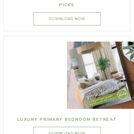
PICKS
DOWNLOAD NOW
LUXURY PRIMARY BEDROOM RETREAT
DOWNLOAD NOW