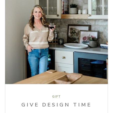
GIFT
GIVE DESIGN TIME