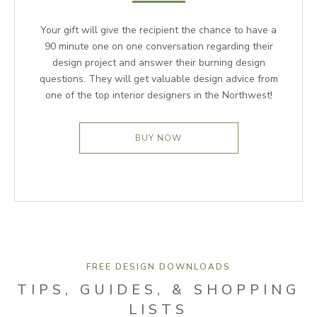
Your gift will give the recipient the chance to have a
90 minute one on one conversation regarding their
design project and answer their burning design
questions. They will get valuable design advice from
one of the top interior designers in the Northwest!
BUY NOW
FREE DESIGN DOWNLOADS
TIPS, GUIDES, & SHOPPING
LISTS