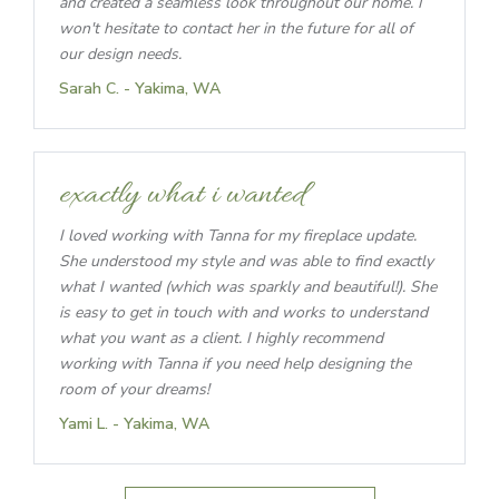
and created a seamless look throughout our home. I
won't hesitate to contact her in the future for all of
our design needs.
Sarah C. - Yakima, WA
exactly what i wanted
I loved working with Tanna for my fireplace update.
She understood my style and was able to find exactly
what I wanted (which was sparkly and beautiful!). She
is easy to get in touch with and works to understand
what you want as a client. I highly recommend
working with Tanna if you need help designing the
room of your dreams!
Yami L. - Yakima, WA