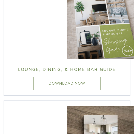
LOUNGE, DINING, & HOME BAR GUIDE
DOWNLOAD NOW