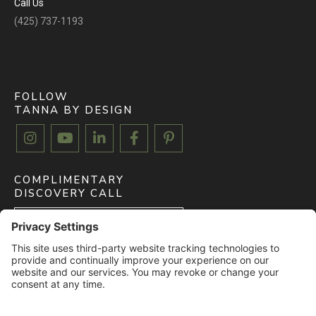
Call Us
(425) 737-1193
FOLLOW
TANNA BY DESIGN





COMPLIMENTARY
DISCOVERY CALL
BOOK FREE CALL
CLIENT MYDOMA LOGIN
LOGIN