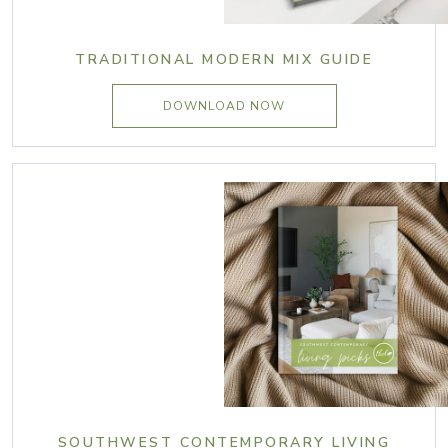
TRADITIONAL MODERN MIX GUIDE
DOWNLOAD NOW
SOUTHWEST CONTEMPORARY LIVING