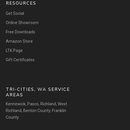
RESOURCES
Get Social
Online Showroom
Free Downloads
Amazon Store
LTK Page
Gift Certificates
TRI-CITIES,
WA
SERVICE
AREAS
Kennewick
,
Pasco
,
Richland
,
West
Richland
,
Benton County
,
Franklin
County