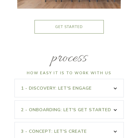
GET STARTED
process
HOW EASY IT IS TO WORK WITH US
1 - DISCOVERY: LET'S ENGAGE
Project Questionnaire
Measurements of the
Online
Space
2 - ONBOARDING: LET'S GET STARTED
Complimentary
Before Photos of the
Discovery Phone Call
Design Package
Space
Signed Welcome
Purchase in Studio
Packet in Studio
3 - CONCEPT: LET'S CREATE
90 Minute Initial
Floor Plan Copy