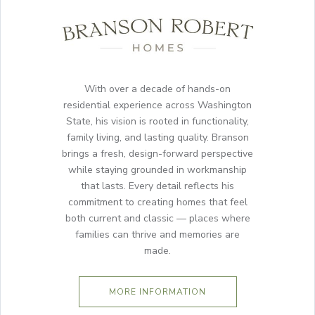
With over a decade of hands-on
residential experience across Washington
State, his vision is rooted in functionality,
family living, and lasting quality. Branson
brings a fresh, design-forward perspective
while staying grounded in workmanship
that lasts. Every detail reflects his
commitment to creating homes that feel
both current and classic — places where
families can thrive and memories are
made.
MORE INFORMATION