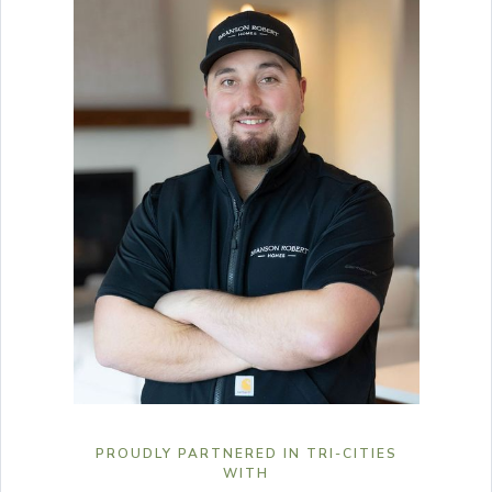
PROUDLY PARTNERED IN TRI-CITIES
WITH