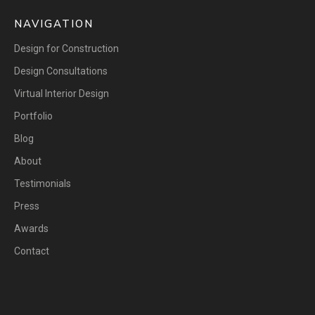
NAVIGATION
Design for Construction
Design Consultations
Virtual Interior Design
Portfolio
Blog
About
Testimonials
Press
Awards
Contact