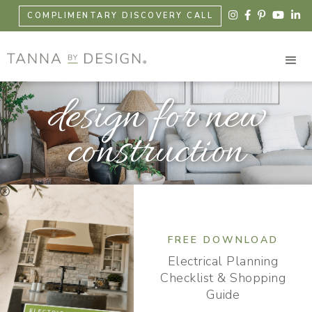





COMPLIMENTARY DISCOVERY CALL
design for new
construction

FREE DOWNLOAD
Electrical Planning
Checklist & Shopping
Guide