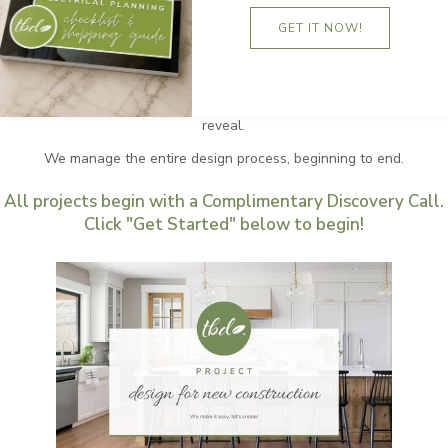
You are about to experience TANNA BY DESIGN's Design
GET IT NOW!
for Construction Package. You want easy? You got it!
Completely seamless and stress-free is the focus of this
VIP option. Our approach is to complete an entire curated
home, including a red carpet for you to enter upon at the
reveal.
We manage the entire design process, beginning to end.
All projects begin with a Complimentary Discovery Call.
Click "Get Started" below to begin!