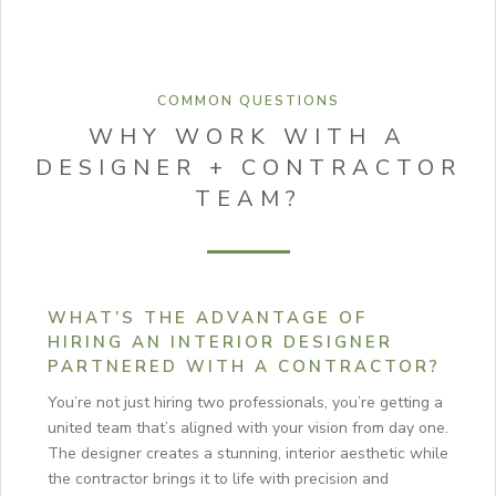
COMMON QUESTIONS
WHY WORK WITH A
DESIGNER + CONTRACTOR
TEAM?
WHAT’S THE ADVANTAGE OF
HIRING AN INTERIOR DESIGNER
PARTNERED WITH A CONTRACTOR?
You’re not just hiring two professionals, you’re getting a
united team that’s aligned with your vision from day one.
The designer creates a stunning, interior aesthetic while
the contractor brings it to life with precision and