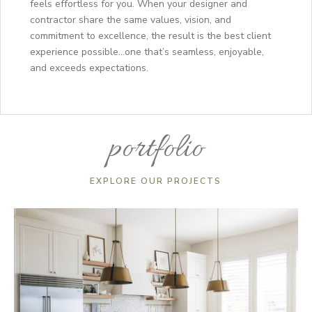
feels effortless for you. When your designer and
contractor share the same values, vision, and
commitment to excellence, the result is the best client
experience possible...one that’s seamless, enjoyable,
and exceeds expectations.
portfolio
EXPLORE OUR PROJECTS