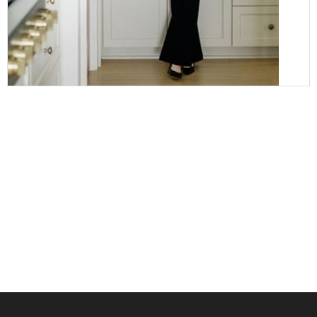
it's easy