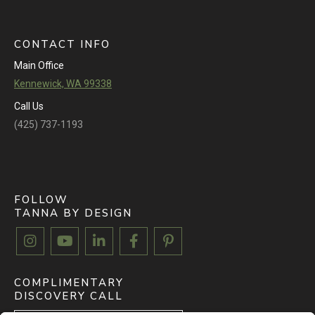
CONTACT INFO
Main Office
Kennewick, WA 99338
Call Us
(425) 737-1193
FOLLOW
TANNA BY DESIGN





COMPLIMENTARY
DISCOVERY CALL