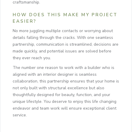
craftsmanship.
HOW DOES THIS MAKE MY PROJECT
EASIER?
No more juggling multiple contacts or worrying about
details falling through the cracks. With one seamless
partnership, communication is streamlined, decisions are
made quickly, and potential issues are solved before
they ever reach you.
The number one reason to work with a builder who is
aligned with an interior designer is seamless
collaboration, this partnership ensures that your home is
not only built with structural excellence but also
thoughtfully designed for beauty, function, and your
unique lifestyle. You deserve to enjoy this life changing
endeavor and team work will ensure exceptional client
service.