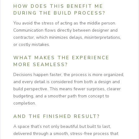
HOW DOES THIS BENEFIT ME
DURING THE BUILD PROCESS?
You avoid the stress of acting as the middle person.
Communication flows directly between designer and
contractor, which minimizes delays, misinterpretations,
or costly mistakes.
WHAT MAKES THE EXPERIENCE
MORE SEAMLESS?
Decisions happen faster, the process is more organized,
and every detail is considered from both a design and
build perspective. This means fewer surprises, clearer
budgeting, and a smoother path from concept to
completion.
AND THE FINISHED RESULT?
A space that’s not only beautiful but built to last,
delivered through a smooth, stress-free process that