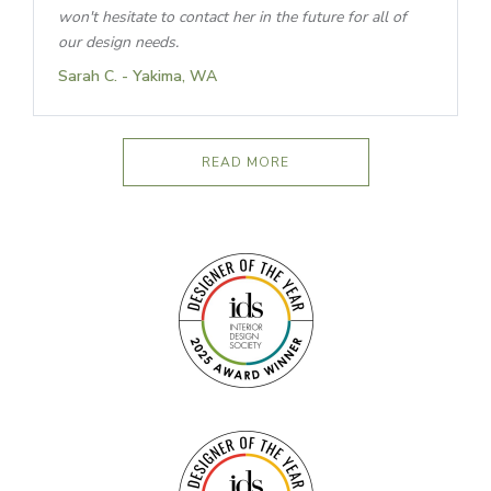
won't hesitate to contact her in the future for all of
our design needs.
Sarah C. - Yakima, WA
READ MORE