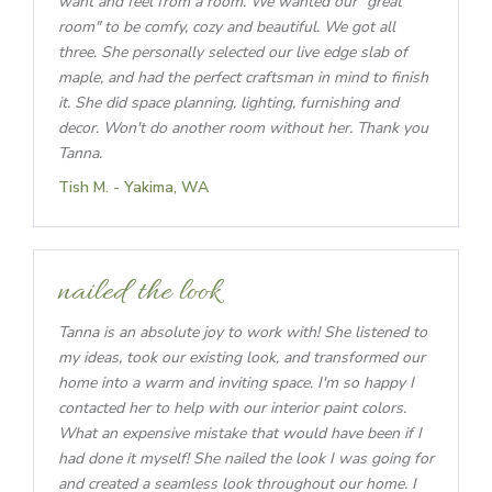
want and feel from a room. We wanted our "great
room" to be comfy, cozy and beautiful. We got all
three. She personally selected our live edge slab of
maple, and had the perfect craftsman in mind to finish
it. She did space planning, lighting, furnishing and
decor. Won't do another room without her. Thank you
Tanna.
Tish M. - Yakima, WA
nailed the look
Tanna is an absolute joy to work with! She listened to
my ideas, took our existing look, and transformed our
home into a warm and inviting space. I'm so happy I
contacted her to help with our interior paint colors.
What an expensive mistake that would have been if I
had done it myself! She nailed the look I was going for
and created a seamless look throughout our home. I