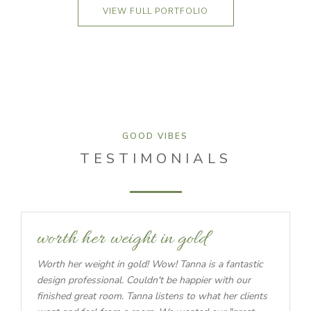
VIEW FULL PORTFOLIO
GOOD VIBES
TESTIMONIALS
worth her weight in gold
Worth her weight in gold! Wow! Tanna is a fantastic
design professional. Couldn't be happier with our
finished great room. Tanna listens to what her clients