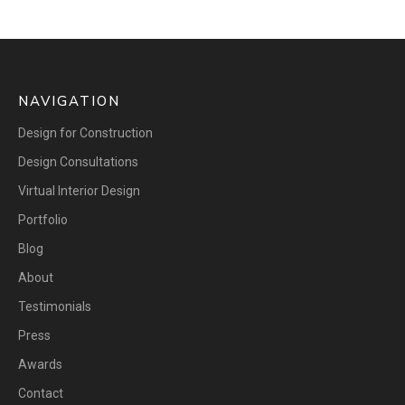
NAVIGATION
Design for Construction
Design Consultations
Virtual Interior Design
Portfolio
Blog
About
Testimonials
Press
Awards
Contact