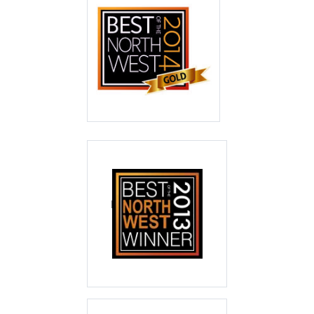
Best of the North
West 2014
Gold
Best of the North
West 2013
Winner