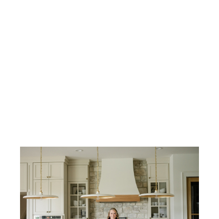
Honorable Mention - Virtual Design &
Renderings