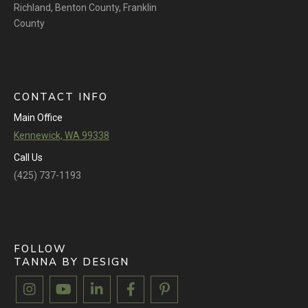
Richland
,
Benton County
,
Franklin
County
CONTACT INFO
Main Office
Kennewick, WA 99338
Call Us
(425) 737-1193
FOLLOW
TANNA BY DESIGN




