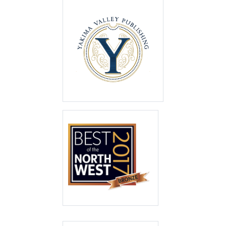
Best of the Valley
2021
First Place
Best of the North
West 2017
Bronze