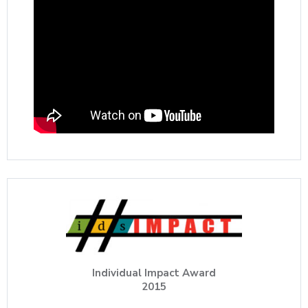
Individual Impact Award
2015