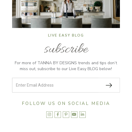
LIVE EASY BLOG
subscribe
For more of TANNA BY DESIGNS trends and tips don’t
miss out, subscribe to our Live Easy BLOG below!
FOLLOW US ON SOCIAL MEDIA




