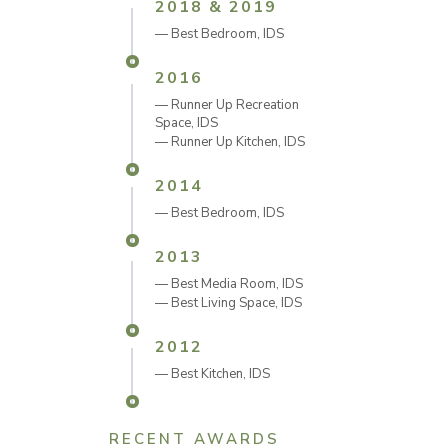
2018 & 2019
— Best Bedroom
, IDS
2016
— Runner Up Recreation
Space
, IDS
— Runner Up Kitchen
, IDS
2014
— Best Bedroom
, IDS
2013
— Best Media Room
, IDS
— Best Living Space
, IDS
2012
— Best Kitchen
, IDS
RECENT AWARDS