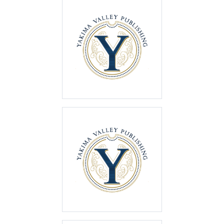
Best of the Valley
2023
First Place
Best of the Valley
2022
First Place