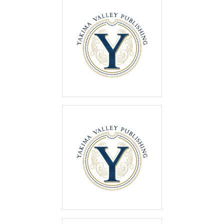
Best of the Valley
2025
First Place
Best of the Valley
2024
First Place