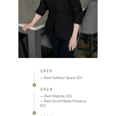
2025
—
Best Outdoor Space, IDS
2024
—
Best Website, IDS
—
Best Social Media Presence,
IDS