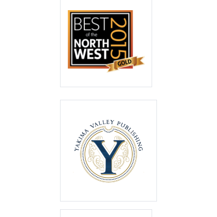
Best of the North
West 2015
Gold
Best of the Valley
2014
First Place