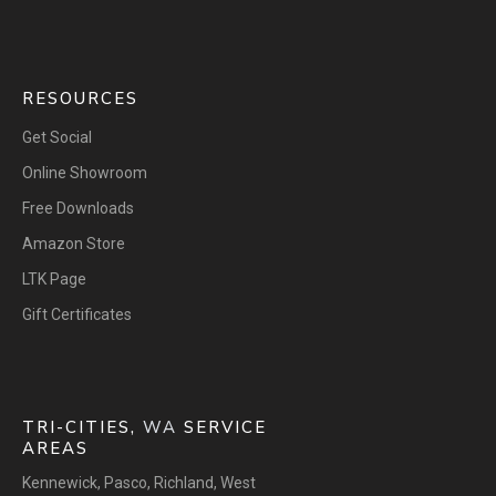
RESOURCES
Get Social
Online Showroom
Free Downloads
Amazon Store
LTK Page
Gift Certificates
TRI-CITIES,
WA
SERVICE
AREAS
Kennewick
,
Pasco
,
Richland
,
West