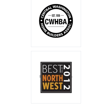
CWHBA Tour of
Homes 2010
Best Master Suite
Best of the North
West 2012