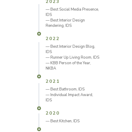
2023
— Best Social Media Presence
,
IDS
—
Best Interior Design
Rendering, IDS
2022
— Best Interior Design Blog
,
IDS
— Runner Up Living Room
, IDS
—
KBB Person of the Year,
NKBA
2021
— Best Bathroom
, IDS
— Individual Impact Award
,
IDS
2020
—
Best Kitchen, IDS