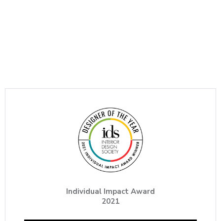
Individual Impact Award
2021