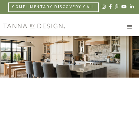





COMPLIMENTARY DISCOVERY CALL