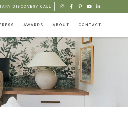
TARY DISCOVERY CALL





PRESS
AWARDS
ABOUT
CONTACT