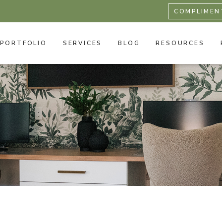
COMPLIMEN
PORTFOLIO
SERVICES
BLOG
RESOURCES