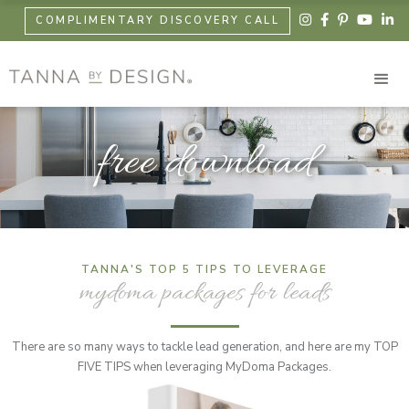





COMPLIMENTARY DISCOVERY CALL
free download
TANNA'S TOP 5 TIPS TO LEVERAGE
mydoma packages for leads
There are so many ways to tackle lead generation, and here are my TOP
FIVE TIPS when leveraging MyDoma Packages.