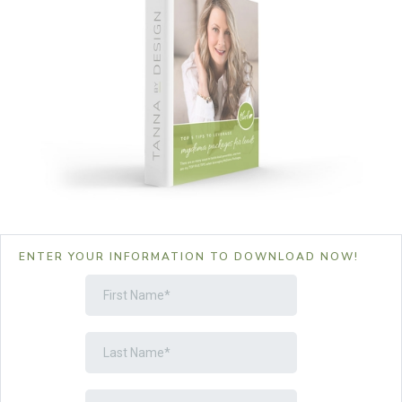
ENTER YOUR INFORMATION TO DOWNLOAD NOW!