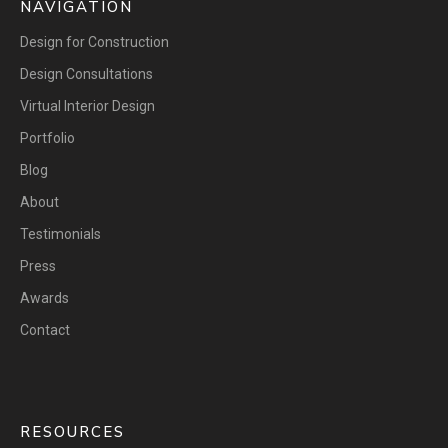
NAVIGATION
Design for Construction
Design Consultations
Virtual Interior Design
Portfolio
Blog
About
Testimonials
Press
Awards
Contact
RESOURCES