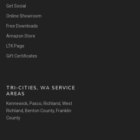
Get Social
Online Showroom
Free Downloads
Amazon Store
LTK Page
Gift Certificates
TRI-CITIES,
WA
SERVICE
AREAS
Kennewick
,
Pasco
,
Richland
,
West
Richland
,
Benton County
,
Franklin
County