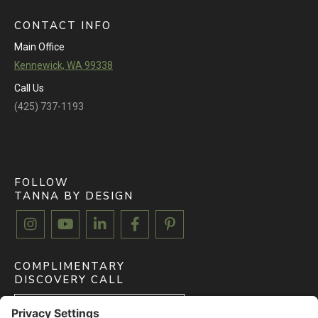
CONTACT INFO
Main Office
Kennewick, WA 99338
Call Us
(425) 737-1193
FOLLOW
TANNA BY DESIGN





COMPLIMENTARY
DISCOVERY CALL
BOOK FREE CALL