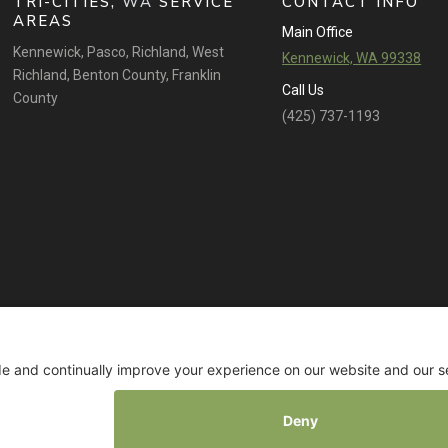
TRI-CITIES,
WA
SERVICE
CONTACT INFO
AREAS
Main Office
Kennewick
,
Pasco
,
Richland
,
West
Kennewick, WA 99338
Richland
,
Benton County
,
Franklin
Call Us
County
(425) 737-1193
© 2026 All rights reserved. TANNA BY DESIGN. |
Privacy Policy
|
Terms of Service