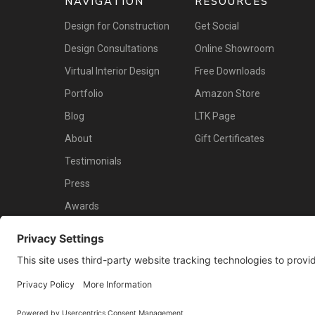
NAVIGATION
RESOURCES
Design for Construction
Get Social
Design Consultations
Online Showroom
Virtual Interior Design
Free Downloads
Portfolio
Amazon Store
Blog
LTK Page
About
Gift Certificates
Testimonials
Press
Awards
Contact