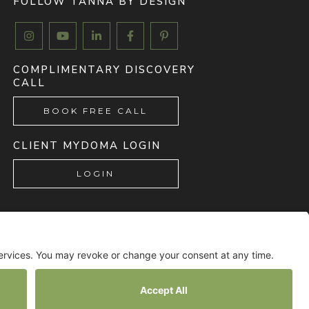
FOLLOW TANNA BY DESIGN





COMPLIMENTARY DISCOVERY
CALL
BOOK FREE CALL
CLIENT MYDOMA LOGIN
LOGIN