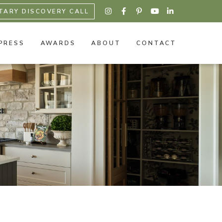
TARY DISCOVERY CALL





PRESS
AWARDS
ABOUT
CONTACT