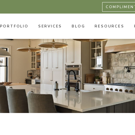
COMPLIMEN
PORTFOLIO
SERVICES
BLOG
RESOURCES