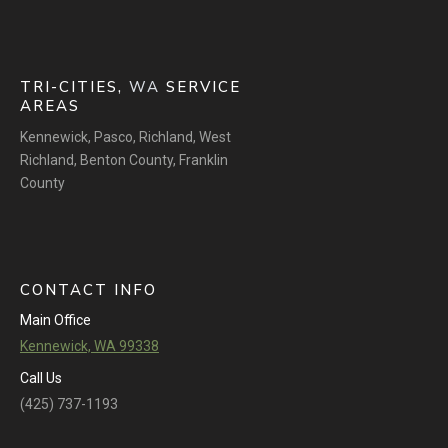
TRI-CITIES,
WA
SERVICE
AREAS
Kennewick
,
Pasco
,
Richland
,
West
Richland
,
Benton County
,
Franklin
County
CONTACT INFO
Main Office
Kennewick, WA 99338
Call Us
(425) 737-1193