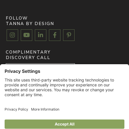
FOLLOW
TANNA BY DESIGN





COMPLIMENTARY
DISCOVERY CALL
BOOK FREE CALL
CLIENT MYDOMA LOGIN
LOGIN
© 2026 All rights reserved. TANNA BY DESIGN. |
Privacy Policy
|
Terms of