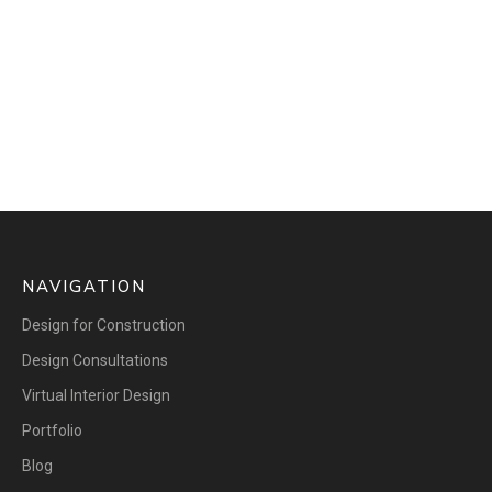
NAVIGATION
Design for Construction
Design Consultations
Virtual Interior Design
Portfolio
Blog