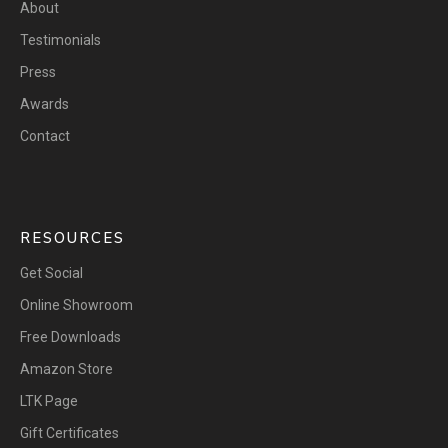
About
Testimonials
Press
Awards
Contact
RESOURCES
Get Social
Online Showroom
Free Downloads
Amazon Store
LTK Page
Gift Certificates