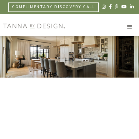





COMPLIMENTARY DISCOVERY CALL