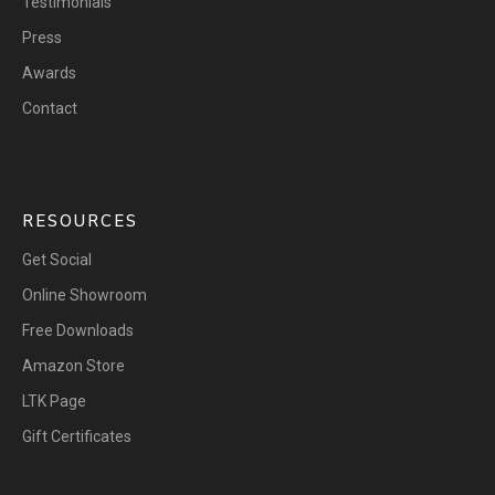
Testimonials
Press
Awards
Contact
RESOURCES
Get Social
Online Showroom
Free Downloads
Amazon Store
LTK Page
Gift Certificates