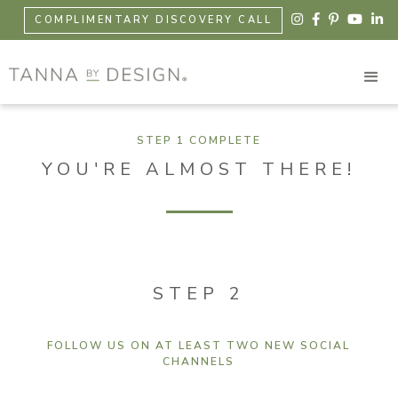





COMPLIMENTARY DISCOVERY CALL
STEP 1 COMPLETE
YOU'RE ALMOST THERE!
STEP 2
FOLLOW US ON AT LEAST TWO NEW SOCIAL
CHANNELS