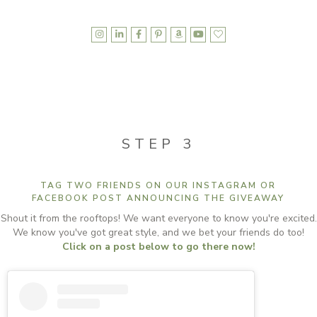







STEP 3
TAG TWO FRIENDS ON OUR INSTAGRAM OR
FACEBOOK POST ANNOUNCING THE GIVEAWAY
Shout it from the rooftops! We want everyone to know you're excited.
We know you've got great style, and we bet your friends do too!
Click on a post below to go there now!