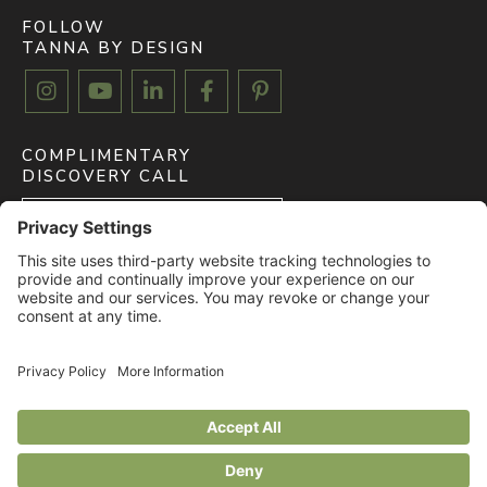
FOLLOW
TANNA BY DESIGN





COMPLIMENTARY
DISCOVERY CALL
BOOK FREE CALL
CLIENT MYDOMA LOGIN
LOGIN
© 2026 All rights reserved. TANNA BY DESIGN. |
Privacy Policy
|
Terms of
Service