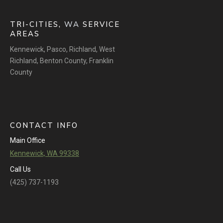
TRI-CITIES,
WA
SERVICE
AREAS
Kennewick
,
Pasco
,
Richland
,
West
Richland
,
Benton County
,
Franklin
County
CONTACT INFO
Main Office
Kennewick, WA 99338
Call Us
(425) 737-1193