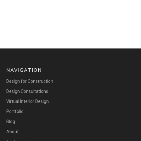
NAVIGATION
Design for Construction
Design Consultations
Virtual Interior Design
Portfolio
Blog
About