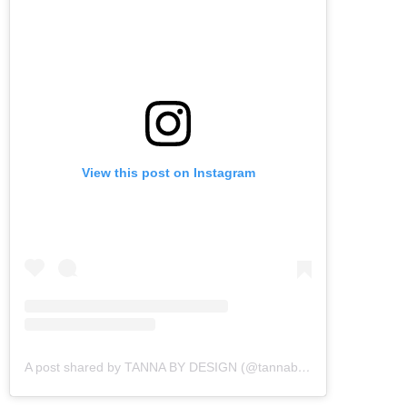
View this post on Instagram
A post shared by TANNA BY DESIGN (@tannabydesign)