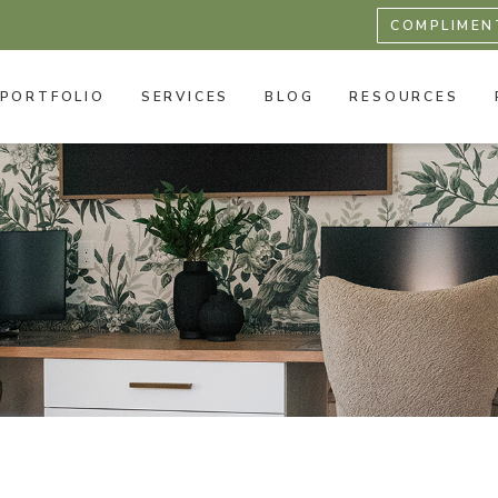
COMPLIMEN
PORTFOLIO
SERVICES
BLOG
RESOURCES