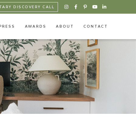
TARY DISCOVERY CALL





PRESS
AWARDS
ABOUT
CONTACT